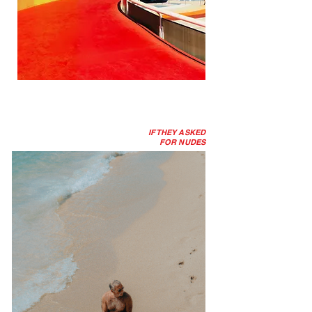
IF THEY ASKED
FOR NUDES