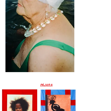
PÁJARA