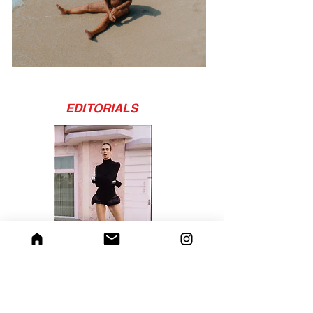
EDITORIALS