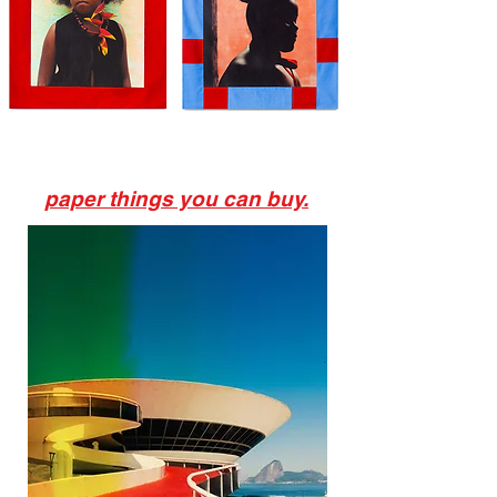
paper things you can buy.