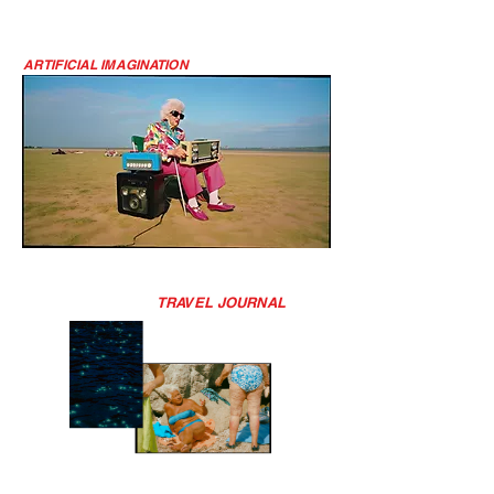
ARTIFICIAL IMAGINATION
TRAVEL JOURNAL