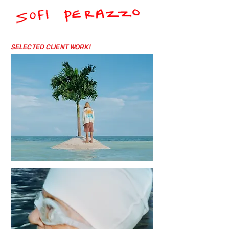
SELECTED CLIENT WORK!